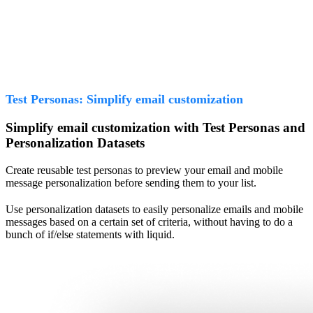
Test Personas: Simplify email customization
Simplify email customization with Test Personas and
Personalization Datasets
Create reusable test personas to preview your email and mobile
message personalization before sending them to your list.
Use personalization datasets to easily personalize emails and mobile
messages based on a certain set of criteria, without having to do a
bunch of if/else statements with liquid.