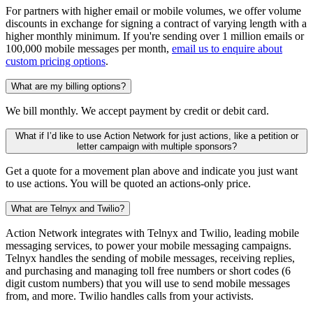
For partners with higher email or mobile volumes, we offer volume
discounts in exchange for signing a contract of varying length with a
higher monthly minimum. If you're sending over 1 million emails or
100,000 mobile messages per month,
email us to enquire about
custom pricing options
.
What are my billing options?
We bill monthly. We accept payment by credit or debit card.
What if I’d like to use Action Network for just actions, like a petition or
letter campaign with multiple sponsors?
Get a quote for a movement plan above and indicate you just want
to use actions. You will be quoted an actions-only price.
What are Telnyx and Twilio?
Action Network integrates with Telnyx and Twilio, leading mobile
messaging services, to power your mobile messaging campaigns.
Telnyx handles the sending of mobile messages, receiving replies,
and purchasing and managing toll free numbers or short codes (6
digit custom numbers) that you will use to send mobile messages
from, and more. Twilio handles calls from your activists.