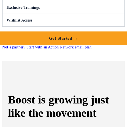
Exclusive Trainings
Wishlist Access
Get Started →
Not a partner? Start with an Action Network email plan
Boost is growing just
like the movement