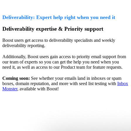
Deliverability: Expert help right when you need it
Deliverability expertise & Priority support
Boost users get access to deliverability specialists and weekly
deliverability reporting.
Additionally, Boost users gain access to priority email support from
our team of experts so you can get the help you need when you
need it, as well as access to our Product team for feature requests.
Coming soon:
See whether your emails land in inboxes or spam
boxes, domain reputation, and more with seed list testing with
Inbox
Monster
, available with Boost!