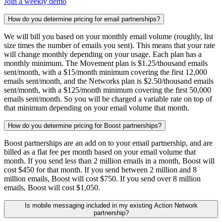
Join a weekly demo
How do you determine pricing for email partnerships?
We will bill you based on your monthly email volume (roughly, list
size times the number of emails you sent). This means that your rate
will change monthly depending on your usage. Each plan has a
monthly minimum. The Movement plan is $1.25/thousand emails
sent/month, with a $15/month minimum covering the first 12,000
emails sent/month, and the Networks plan is $2.50/thousand emails
sent/month, with a $125/month minimum covering the first 50,000
emails sent/month. So you will be charged a variable rate on top of
that minimum depending on your email volume that month.
How do you determine pricing for Boost partnerships?
Boost partnerships are an add on to your email partnership, and are
billed as a flat fee per month based on your email volume that
month. If you send less than 2 million emails in a month, Boost will
cost $450 for that month. If you send between 2 million and 8
million emails, Boost will cost $750. If you send over 8 million
emails, Boost will cost $1,050.
Is mobile messaging included in my existing Action Network
partnership?