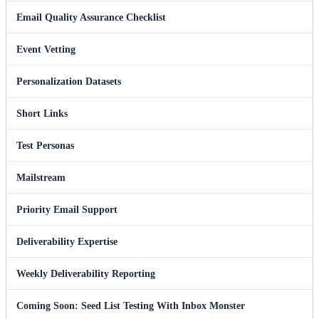
Email Quality Assurance Checklist
Event Vetting
Personalization Datasets
Short Links
Test Personas
Mailstream
Priority Email Support
Deliverability Expertise
Weekly Deliverability Reporting
Coming Soon: Seed List Testing With Inbox Monster