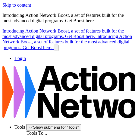
Skip to content
Introducing Action Network Boost, a set of features built for the
most advanced digital programs. Get Boost here.
Introducing Action Network Boost, a set of features built for the
most advanced digital programs. Get Boost here.
Introducing Action
Network Boost, a set of features built for the most advanced digital
programs. Get Boost here.
Login
Tools
Show submenu for “Tools”
Tools To...