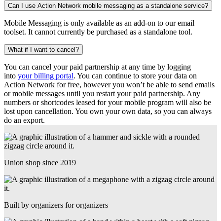
Can I use Action Network mobile messaging as a standalone service?
Mobile Messaging is only available as an add-on to our email
toolset. It cannot currently be purchased as a standalone tool.
What if I want to cancel?
You can cancel your paid partnership at any time by logging
into
your billing portal
. You can continue to store your data on
Action Network for free, however you won’t be able to send emails
or mobile messages until you restart your paid partnership. Any
numbers or shortcodes leased for your mobile program will also be
lost upon cancellation. You own your own data, so you can always
do an export.
Union shop since 2019
Built by organizers for organizers