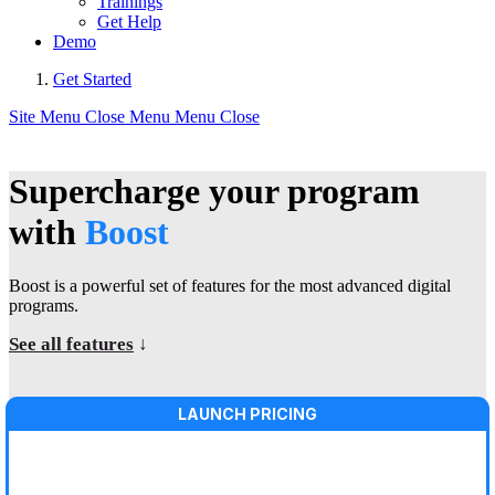
Trainings
Get Help
Demo
Get Started
Site Menu
Close Menu
Menu
Close
Supercharge your program
with
Boost
Boost is a powerful set of features for the most advanced digital
programs.
See all features
↓