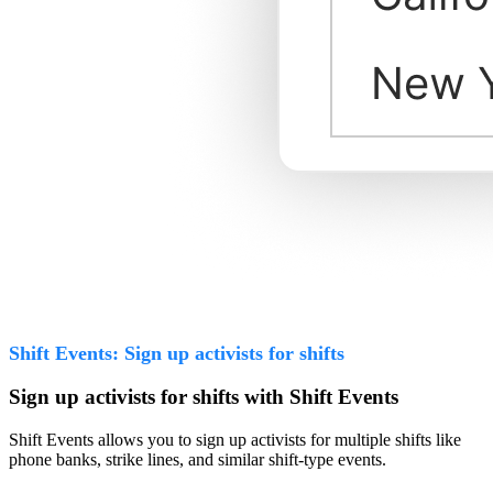
Shift Events: Sign up activists for shifts
Sign up activists for shifts with Shift Events
Shift Events allows you to sign up activists for multiple shifts like
phone banks, strike lines, and similar shift-type events.