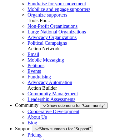
Fundraise for your movement
Mobilize and engage supporters
Organize supporters
Tools For...
Non-Profit Organizations
Large National Organizations
Advocacy Organizations
Political Campaigns
Action Network
Email
Mobile Messaging
Petitions
Events
Fundraising
Advocacy Automation
Action Builder
Community Management
Leadership Assessments
Community
Show submenu for “Community”
Cooperative Development
About Us
Blog
Support
Show submenu for “Support”
Pricing