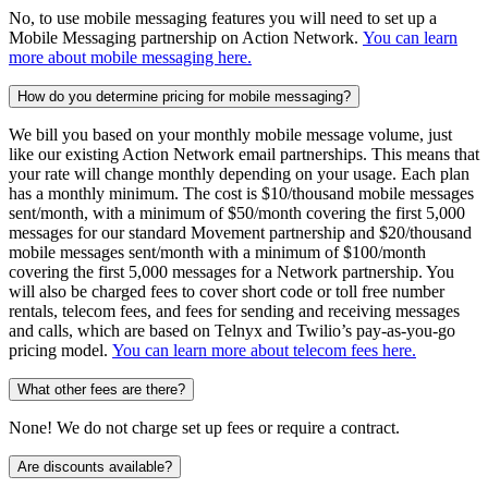
No, to use mobile messaging features you will need to set up a
Mobile Messaging partnership on Action Network.
You can learn
more about mobile messaging here.
How do you determine pricing for mobile messaging?
We bill you based on your monthly mobile message volume, just
like our existing Action Network email partnerships. This means that
your rate will change monthly depending on your usage. Each plan
has a monthly minimum. The cost is $10/thousand mobile messages
sent/month, with a minimum of $50/month covering the first 5,000
messages for our standard Movement partnership and $20/thousand
mobile messages sent/month with a minimum of $100/month
covering the first 5,000 messages for a Network partnership. You
will also be charged fees to cover short code or toll free number
rentals, telecom fees, and fees for sending and receiving messages
and calls, which are based on Telnyx and Twilio’s pay-as-you-go
pricing model.
You can learn more about telecom fees here.
What other fees are there?
None! We do not charge set up fees or require a contract.
Are discounts available?