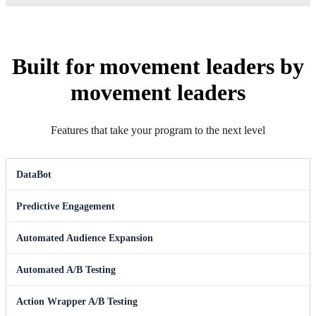
Built for movement leaders by
movement leaders
Features that take your program to the next level
DataBot
Predictive Engagement
Automated Audience Expansion
Automated A/B Testing
Action Wrapper A/B Testing