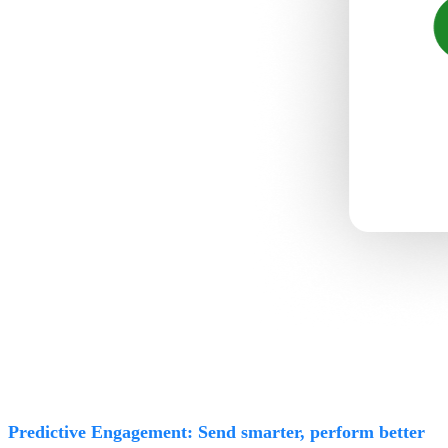
Predictive Engagement: Send smarter, perform better