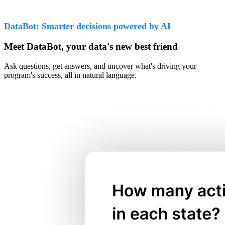
DataBot: Smarter decisions powered by AI
Meet DataBot, your data's new best friend
Ask questions, get answers, and uncover what's driving your
program's success, all in natural language.