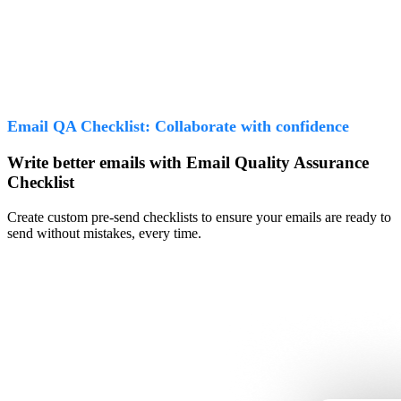
Email QA Checklist: Collaborate with confidence
Write better emails with Email Quality Assurance
Checklist
Create custom pre-send checklists to ensure your emails are ready to
send without mistakes, every time.