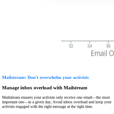
Mailstream: Don't overwhelm your activists
Manage inbox overload with Mailstream
Mailstream ensures your activists only receive one email—the most
important one—in a given day. Avoid inbox overload and keep your
activists engaged with the right message at the right time.