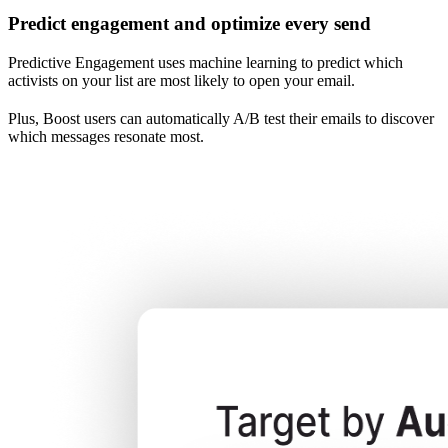
Predict engagement and optimize every send
Predictive Engagement uses machine learning to predict which
activists on your list are most likely to open your email.
Plus, Boost users can automatically A/B test their emails to discover
which messages resonate most.