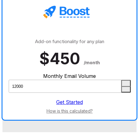
Add-on functionality for any plan
$
450
/month
Monthly Email Volume
Get Started
How is this calculated?