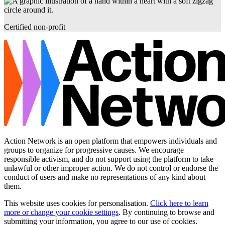
Certified non-profit
Action Network is an open platform that empowers individuals and
groups to organize for progressive causes. We encourage
responsible activism, and do not support using the platform to take
unlawful or other improper action. We do not control or endorse the
conduct of users and make no representations of any kind about
them.
This website uses cookies for personalisation.
Click here to learn
more or change your cookie settings
. By continuing to browse and
submitting your information, you agree to our use of cookies.