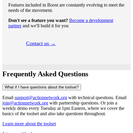
Features included in Boost are constantly evolving to meet the
needs of the movement.
Don't see a feature you want?
Become a development
partner
and we'll build it for you
Contact us →
Frequently Asked Questions
What if I have questions about the toolset?
Email
support@actionnetwork.org
with technical questions. Email
join@actionnetwork.org
with partnership questions. Or join a
weekly demo every Tuesday at 1pm Eastern, where we cover the
basics of the toolset and also take questions throughout.
Learn more about the toolset